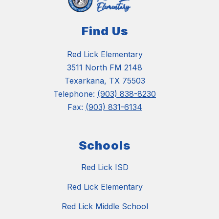
Find Us
Red Lick Elementary
3511 North FM 2148
Texarkana, TX 75503
Telephone:
(903) 838-8230
Fax:
(903) 831-6134
Schools
Red Lick ISD
Red Lick Elementary
Red Lick Middle School