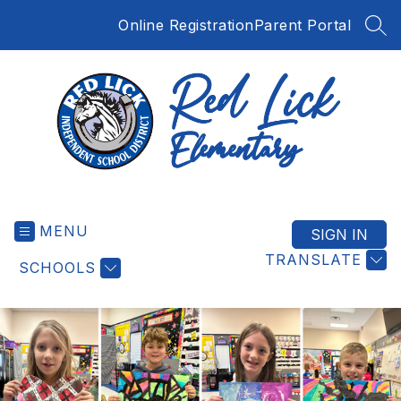
Skip
Online Registration
Parent Portal
to
SEA
content
Red
Lick
MENU
Elementary
SIGN IN
-
TRANSLATE
SCHOOLS